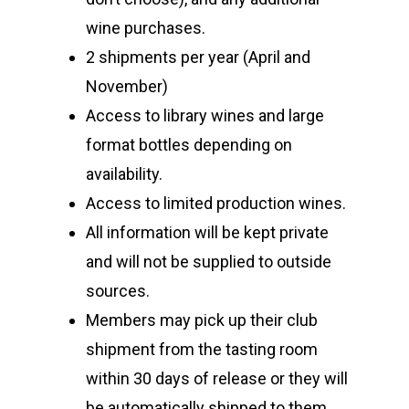
wine purchases.
2 shipments per year (April and
November)
Access to library wines and large
format bottles depending on
availability.
Access to limited production wines.
All information will be kept private
and will not be supplied to outside
sources.
Members may pick up their club
shipment from the tasting room
within 30 days of release or they will
be automatically shipped to them.