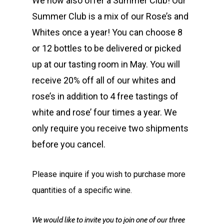
We now also offer a Summer Club! Our
Summer Club is a mix of our Rose’s and
Whites once a year! You can choose 8
or 12 bottles to be delivered or picked
up at our tasting room in May. You will
receive 20% off all of our whites and
rose’s in addition to 4 free tastings of
white and rose’ four times a year. We
only require you receive two shipments
before you cancel.
Please inquire if you wish to purchase more
quantities of a specific wine.
We would like to invite you to join one of our three