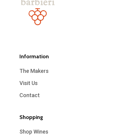
Information
The Makers
Visit Us
Contact
Shopping
Shop Wines