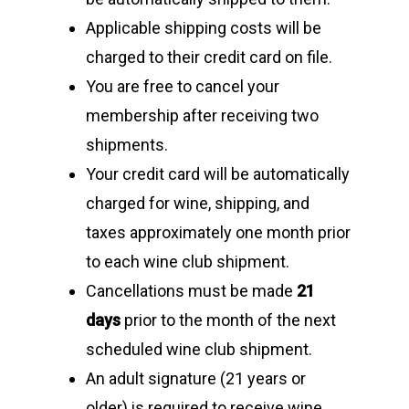
Applicable shipping costs will be
charged to their credit card on file.
You are free to cancel your
membership after receiving two
shipments.
Your credit card will be automatically
charged for wine, shipping, and
Home
taxes approximately one month prior
Shop Wines
to each wine club shipment.
Cancellations must be made
21
The Family
days
prior to the month of the next
Labels
scheduled wine club shipment.
Barbieri Wines
An adult signature (21 years or
Visit Us
older) is required to receive wine