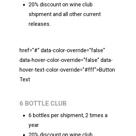
20% discount on wine club
shipment and all other current
releases.
href="#" data-color-override="false"
data-hover-color-override="false" data-
hover-text-color-override="#fff">
Button
Text
6 BOTTLE CLUB
6 bottles per shipment, 2 times a
year
20% discount on wine club