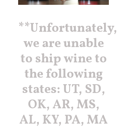
erin@barbieriwines.co
**Unfortunately,
we are unable
to ship wine to
the following
states: UT, SD,
OK, AR, MS,
AL, KY, PA, MA