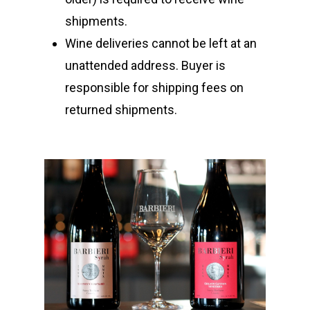
Kempe Wines
Locations
shipments.
Vineyards
Los Olivos
Wine deliveries cannot be left at an
Tasting Room
unattended address. Buyer is
Santa Barbara
responsible for shipping fees on
Los Olivos Location:
Feedback
returned shipments.
2369 Alamo Pintado Ave
Olivos, CA 93441
Santa Barbara Location:
1114 State Street Unit 2
Santa Barbara, CA 9310
805-688-8882