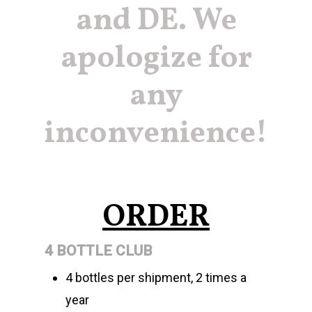
and DE. We
apologize for
any
inconvenience!
ORDER
4 BOTTLE CLUB
4 bottles per shipment, 2 times a
year