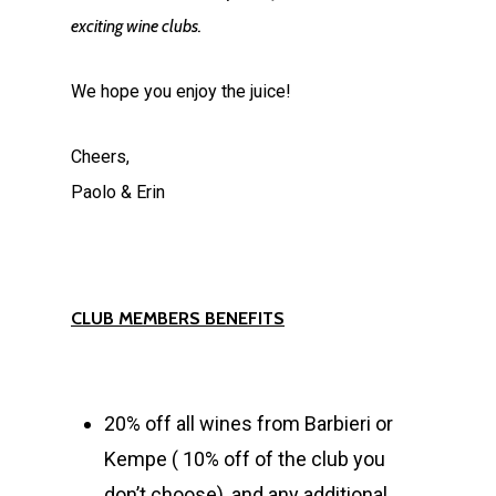
exciting wine clubs.
We hope you enjoy the juice!
Cheers,
Paolo & Erin
CLUB MEMBERS BENEFITS
20% off all wines from Barbieri or
Kempe ( 10% off of the club you
don’t choose), and any additional