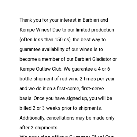
Thank you for your interest in Barbieri and
Kempe Wines! Due to our limited production
(often less than 150 cs), the best way to
guarantee availability of our wines is to
become a member of our Barbieri Gladiator or
Kempe Outlaw Club. We guarantee a 4 or 6
bottle shipment of red wine 2 times per year
and we do it on a first-come, first-serve
basis. Once you have signed up, you will be
billed 2 or 3 weeks prior to shipments.
Additionally, cancellations may be made only
after 2 shipments.