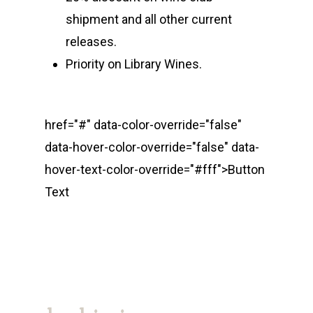
shipment and all other current
releases.
Priority on Library Wines.
href="#" data-color-override="false"
data-hover-color-override="false" data-
hover-text-color-override="#fff">
Button
Text