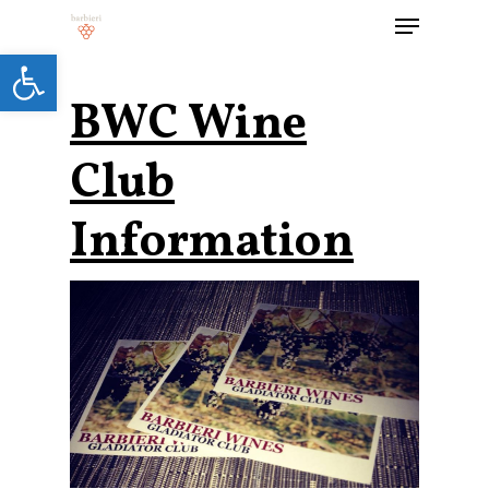
Open toolbar
BWC Wine
Hit enter to search or ESC to close
Club
Information