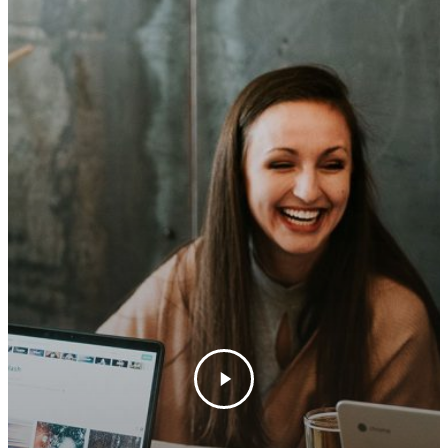
Los Olivos Location:
Feedback
2369 Alamo Pintado Ave
Olivos, CA 93441
Santa Barbara Location:
1114 State Street Unit 2
Santa Barbara, CA 9310
805-688-8882
erin@barbieriwines.co