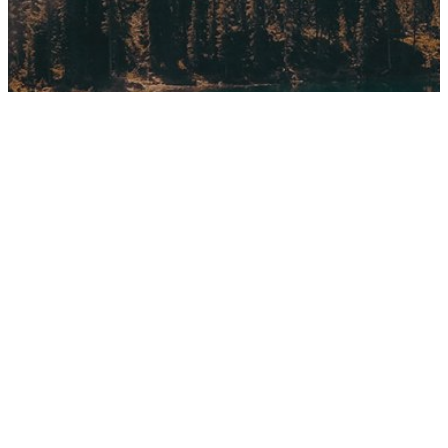
Gaming
10 Tips for what to do downtown