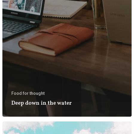
Food for thought
Deep down in the water