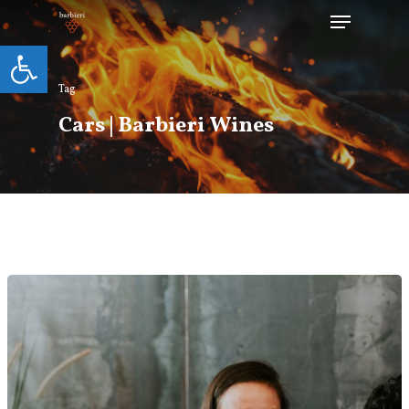
Open toolbar
Tag
Hit enter to search or ESC to close
Cars | Barbieri Wines