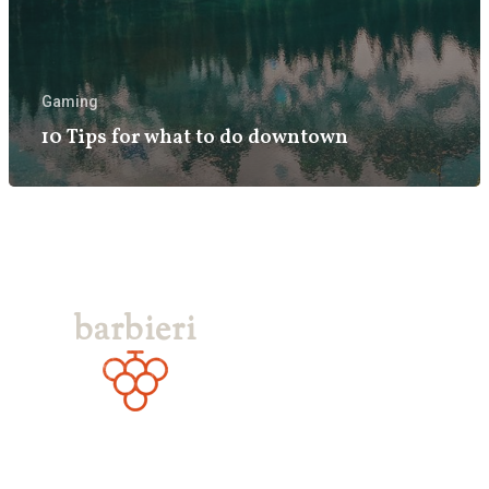
Gaming
10 Tips for what to do downtown