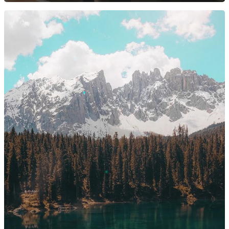
2369 Alamo Pintado Ave
Olivos, CA 93441
Santa Barbara Location:
1114 State Street Unit 2
Santa Barbara, CA 9310
805-688-8882
erin@barbieriwines.co