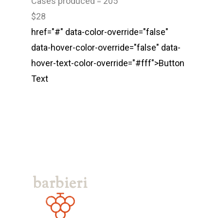
Cases produced = 205
Vineyards
Los Olivos
$28
Tasting Room
Santa Barbara
href="#" data-color-override="false"
Los Olivos Location:
data-hover-color-override="false" data-
Feedback
hover-text-color-override="#fff">
Button
2369 Alamo Pintado Ave
Text
Olivos, CA 93441
Santa Barbara Location:
1114 State Street Unit 2
Santa Barbara, CA 9310
805-688-8882
erin@barbieriwines.co