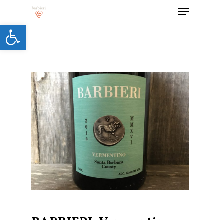
Open toolbar
Hit enter to search or ESC to close