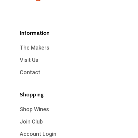
Information
The Makers
Visit Us
Contact
Shopping
Shop Wines
Join Club
Account Login