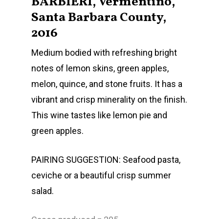
BARBIERI, Vermentino,
Santa Barbara County,
2016
Medium bodied with refreshing bright
notes of lemon skins, green apples,
melon, quince, and stone fruits. It has a
Home
vibrant and crisp minerality on the finish.
This wine tastes like lemon pie and
Shop Wines
green apples.
The Family
PAIRING SUGGESTION: Seafood pasta,
Labels
ceviche or a beautiful crisp summer
Barbieri Wines
Visit Us
salad.
Kempe Wines
Locations