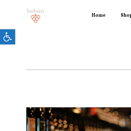
Home
Sho
Open toolbar
Hit enter to search or ESC to close