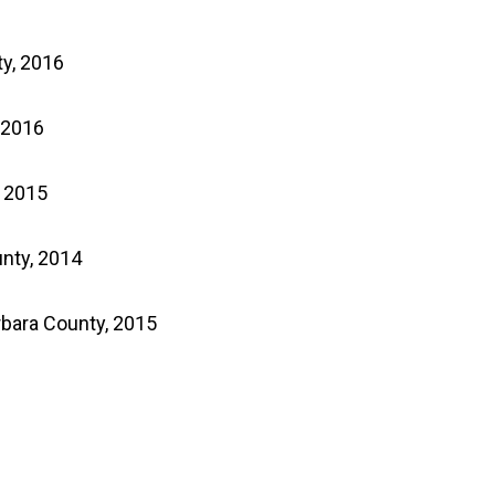
ty, 2016
 2016
, 2015
nty, 2014
rbara County, 2015
p wine to the following
nd DE.
We apologize for any