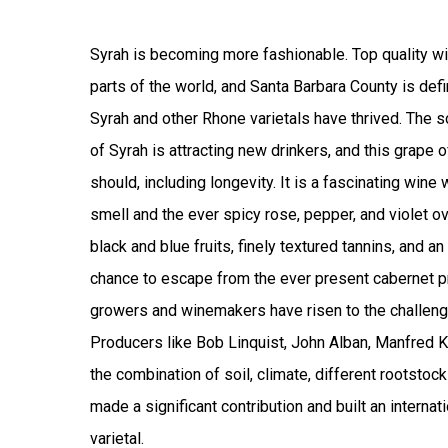
Syrah is becoming more fashionable. Top quality wi
parts of the world, and Santa Barbara County is def
Syrah and other Rhone varietals have thrived.
The so
of Syrah is attracting new drinkers, and this grape 
should, including longevity. It is a fascinating wine
smell and the ever spicy rose, pepper, and violet o
black and blue fruits, finely textured tannins, and an
chance to escape from the ever present cabernet 
growers and winemakers have risen to the challeng
Producers like Bob Linquist, John Alban, Manfred K
the combination of soil, climate, different rootstock
made a significant contribution and built an internati
varietal.