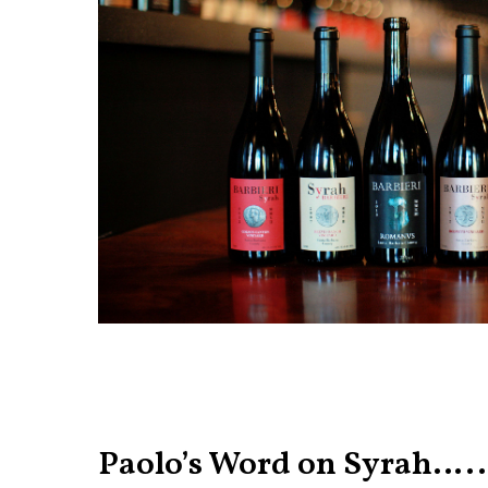
Paolo’s Word on Syrah…..