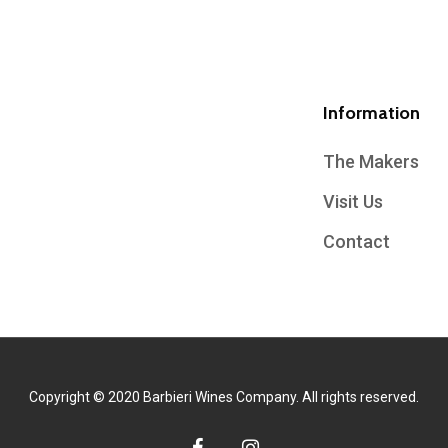
Information
The Makers
Visit Us
Contact
Copyright © 2020 Barbieri Wines Company. All rights reserved.