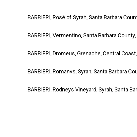
BARBIERI, Rosé of Syrah, Santa Barbara Coun
BARBIERI, Vermentino, Santa Barbara County,
BARBIERI, Dromeus, Grenache, Central Coast
BARBIERI, Romanvs, Syrah, Santa Barbara Cou
BARBIERI, Rodneys Vineyard, Syrah, Santa Ba
*Note: Unfortunately we are unable to shi
states:
UT,SD, OK, AR, MS, AL, KY, PA, MA a
inconvenience!