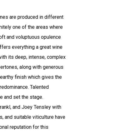
nes are produced in different
initely one of the areas where
ft and voluptuous opulence
offers everything a great wine
 with its deep, intense, complex
vertones, along with generous
 earthy finish which gives the
predominance. Talented
e and set the stage.
rankl, and Joey Tensley with
s, and suitable viticulture have
onal reputation for this