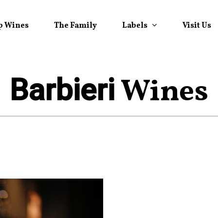
Labels
p Wines
The Family
Visit Us
Wines
Barbieri