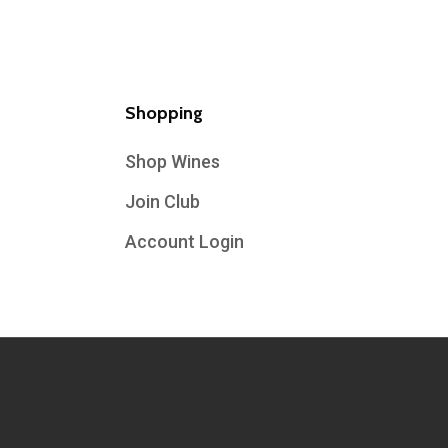
Shopping
Shop Wines
Join Club
Account Login