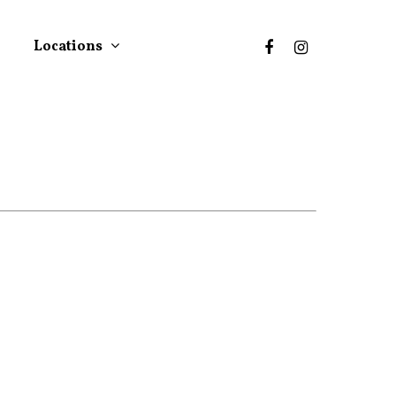
Locations