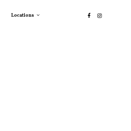
Locations