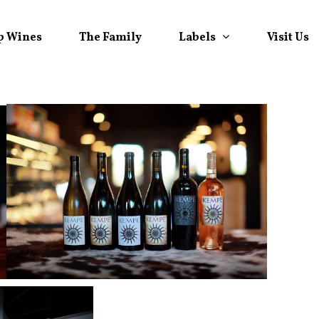
Labels
p Wines
The Family
Visit Us