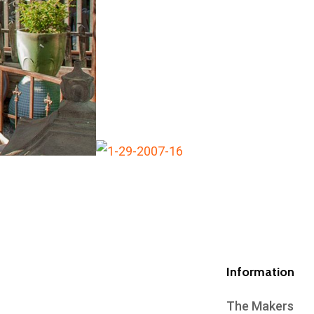
Information
The Makers