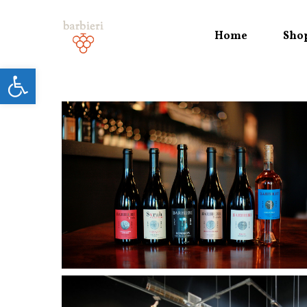
Home
Sho
Open toolbar