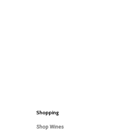
Shopping
Shop Wines