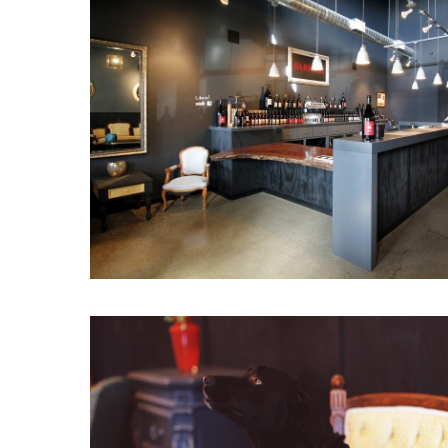
Hit enter to search or ESC to close