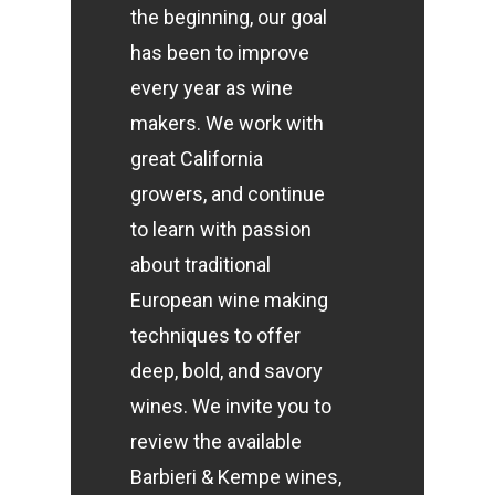
the beginning, our goal
has been to improve
every year as wine
makers. We work with
great California
growers, and continue
to learn with passion
about traditional
European wine making
techniques to offer
deep, bold, and savory
wines. We invite you to
review the available
Barbieri & Kempe wines,