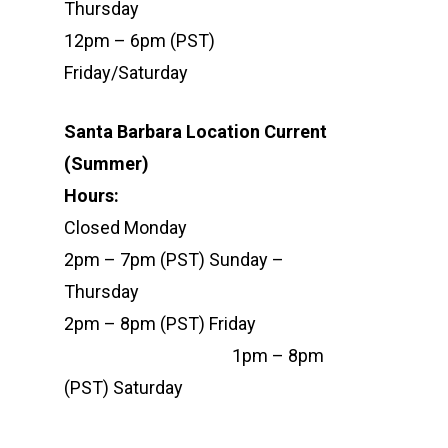
Thursday
12pm – 6pm (PST)
Friday/Saturday
Santa Barbara Location Current
(Summer)
Hour
Closed Monday
2pm – 7pm (PST) Sunday –
Thursday
2pm – 8pm (PST) Friday
1pm – 8pm
(PST) Saturday