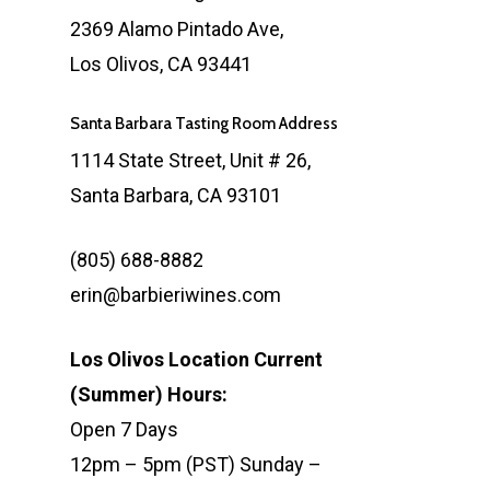
2369 Alamo Pintado Ave,
Los Olivos, CA 93441
Santa Barbara Tasting Room Address
1114 State Street, Unit # 26,
Santa Barbara, CA 93101
(805) 688-8882
erin@barbieriwines.com
Los Olivos Location Current
(Summer) Hours:
Open 7 Days
12pm – 5pm (PST) Sunday –