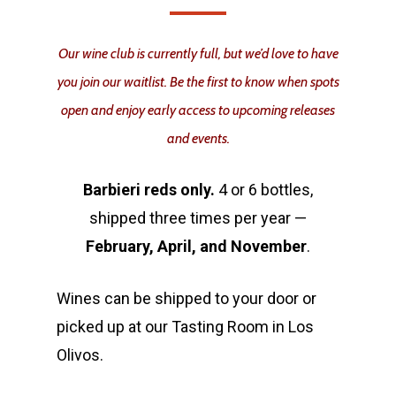
Our wine club is currently full, but we’d love to have
you join our waitlist. Be the first to know when spots
open and enjoy early access to upcoming releases
and events.
Barbieri reds only.
4 or 6 bottles,
shipped three times per year —
February, April, and November
.
Wines can be shipped to your door or
picked up at our Tasting Room in Los
Olivos.