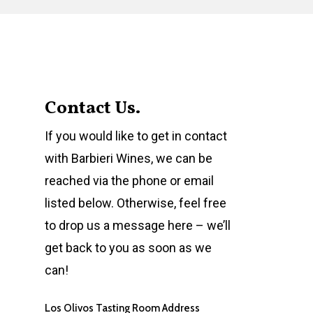
Contact Us.
If you would like to get in contact
with Barbieri Wines, we can be
reached via the phone or email
listed below. Otherwise, feel free
to drop us a message here – we’ll
get back to you as soon as we
can!
Los Olivos Tasting Room Address