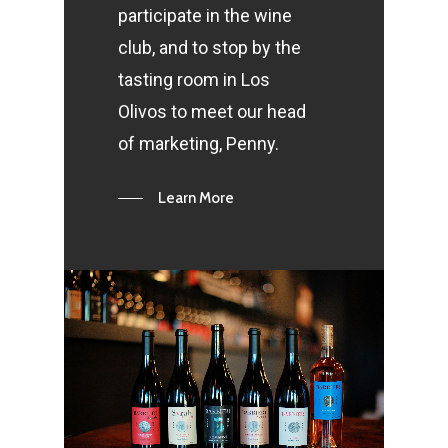
participate in the wine
club, and to stop by the
tasting room in Los
Olivos to meet our head
of marketing, Penny.
Learn More