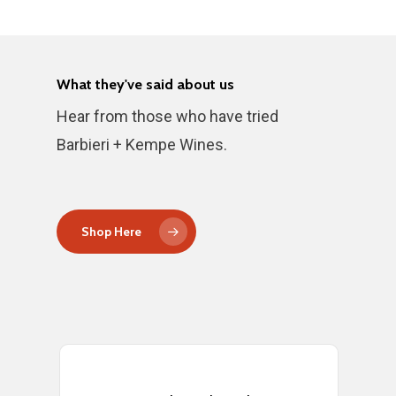
What they've said about us
Hear from those who have tried
Barbieri + Kempe Wines.
Shop Here