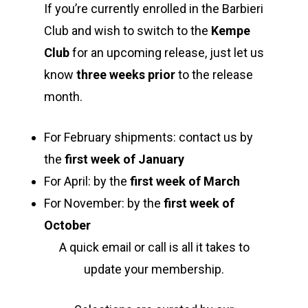
If you’re currently enrolled in the Barbieri
Club and wish to switch to the
Kempe
Club
for an upcoming release, just let us
know
three weeks prior
to the release
month.
For February shipments: contact us by
Home
the
first week of January
For April: by the
first week of March
Shop Wines
For November: by the
first week of
The Family
October
A quick email or call is all it takes to
Labels
update your membership.
Barbieri Wines
Visit Us