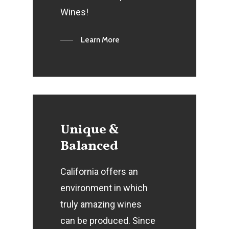
Wines!
Learn More
Unique
&
Balanced
California offers an
environment in which
truly amazing wines
can be produced. Since