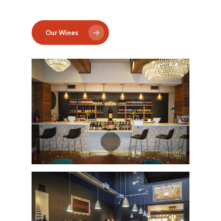
Our Wines