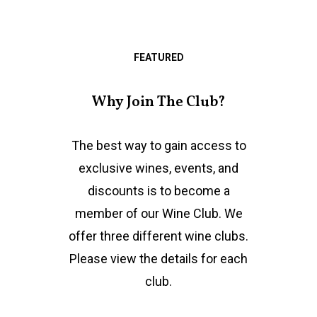
FEATURED
Why Join The Club?
The best way to gain access to
exclusive wines, events, and
discounts is to become a
member of our Wine Club. We
offer three different wine clubs.
Please view the details for each
club.