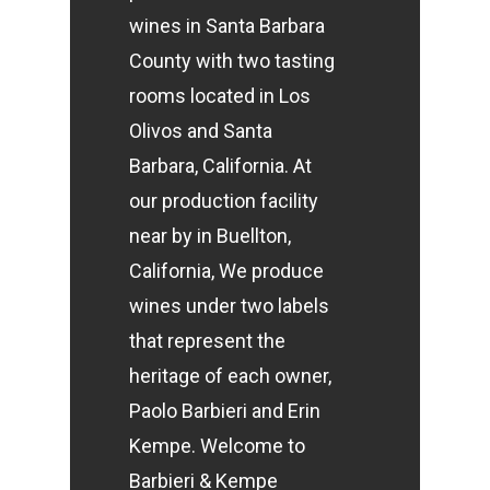
wines in Santa Barbara
County with two tasting
rooms located in Los
Olivos and Santa
Barbara, California. At
our production facility
near by in Buellton,
California,
We produce
wines under two labels
that represent the
heritage of each owner,
Paolo Barbieri and Erin
Kempe.
Welcome to
Barbieri & Kempe