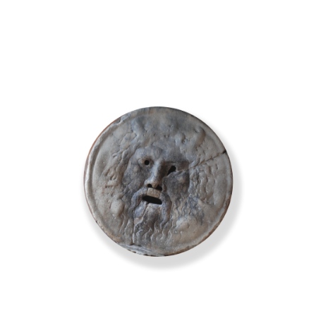
erin@barbieriwines.co