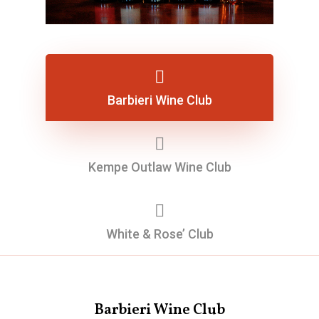
Barbieri Wine Club
Kempe Outlaw Wine Club
White & Rose’ Club
Barbieri Wine Club