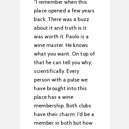
 this
“Went here on several
ew years
recommendations. Read
a buzz
up on Barbieri Wine
 is it
Company and found out
lo is a
one of the owners Paolo,
 knows
is a Master Sommelier
n top of
and the other owner Erin,
you why;
worked in high-end
ery
restaurants. If you love
lse we
reds, Barbieri is a must
 this
stop. Tasting was
excellent, Erin very
h clubs
knowledgable about their
 I'd be a
wines, tasting room was
but how
nice and relaxing. Bottom