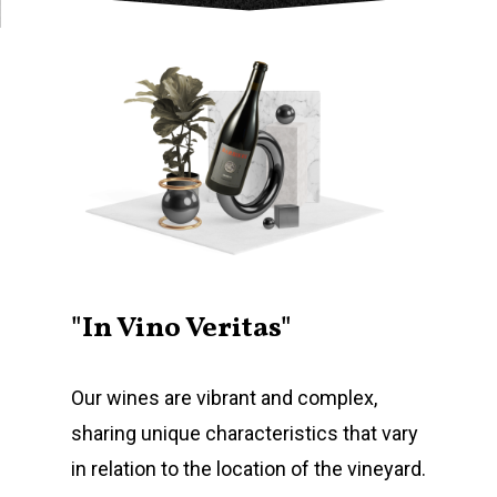
"In Vino Veritas"
Our wines are vibrant and complex,
sharing unique characteristics that vary
in relation to the location of the vineyard.