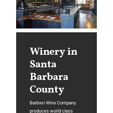
Winery
in
Santa
Barbara
County
Barbieri Wine Company
produces world class