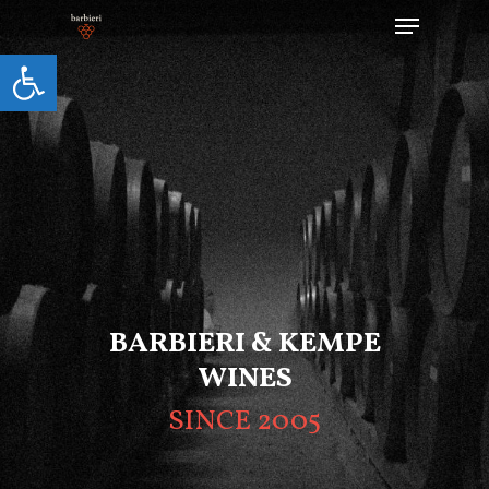
Open toolbar
Hit enter to search or ESC to close
BARBIERI & KEMPE
WINES
SINCE 2005