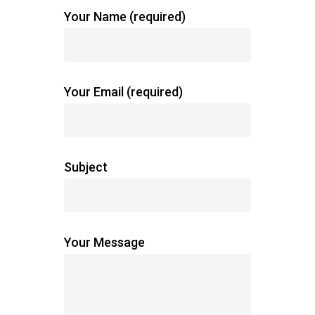
Your Name (required)
Your Email (required)
Subject
Your Message