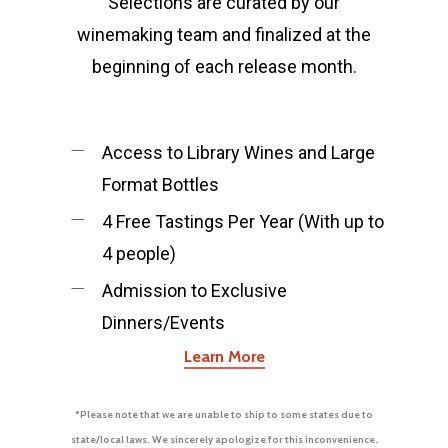
Selections are curated by our
Kempe Wines
Locations
winemaking team and finalized at the
Vineyards
Los Olivos
beginning of each release month.
Tasting Room
Santa Barbara
Los Olivos Location:
Feedback
Access to Library Wines and Large
Format Bottles
2369 Alamo Pintado Ave
Olivos, CA 93441
4 Free Tastings Per Year (With up to
4 people)
Santa Barbara Location:
Admission to Exclusive
Dinners/Events
1114 State Street Unit 2
Learn More
Santa Barbara, CA 9310
*Please note that we are unable to ship to some states due to
805-688-8882
state/local laws. We sincerely apologize for this inconvenience.