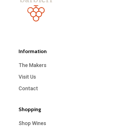
Information
The Makers
Visit Us
Contact
Shopping
Shop Wines